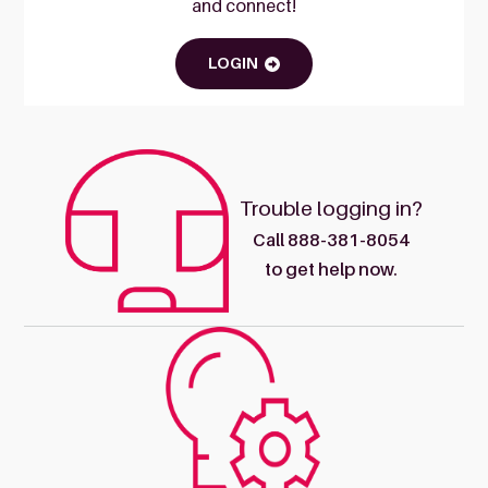
and connect!
LOGIN
Trouble logging in?
Call 888-381-8054
to get help now.