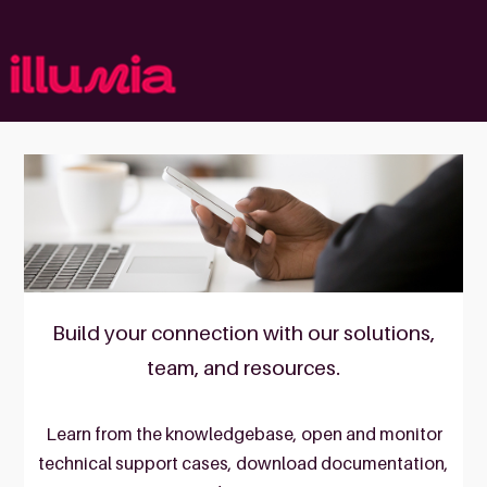
Skip
to
content
Build your connection with our solutions,
team, and resources.
Learn from the knowledgebase, open and monitor
technical support cases, download documentation,