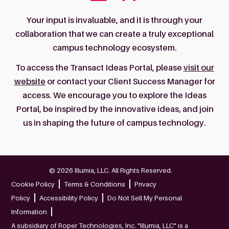
Your input is invaluable, and it is through your
collaboration that we can create a truly exceptional
campus technology ecosystem.
To access the Transact Ideas Portal, please
visit our
website
or contact your Client Success Manager for
access. We encourage you to explore the Ideas
Portal, be inspired by the innovative ideas, and join
us in shaping the future of campus technology.
© 2026 Illumia, LLC. All Rights Reserved.
Cookie Policy
Terms & Conditions
Privacy
Policy
Accessibility Policy
Do Not Sell My Personal
Information
A subsidiary of Roper Technologies, Inc. "Illumia, LLC" is a